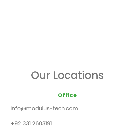
Our Locations
Office
info@modulus-tech.com
+92 331 2603191