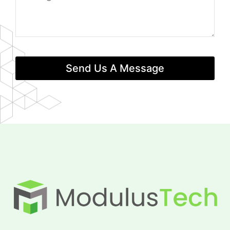
Send Us A Message