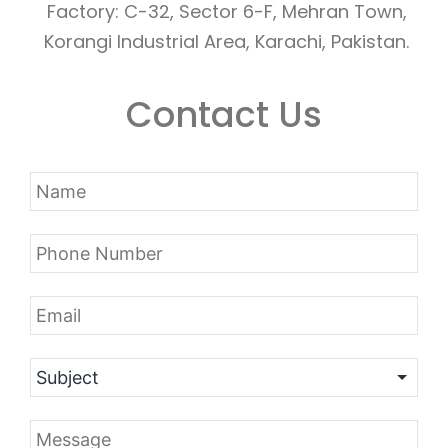
Factory: C-32, Sector 6-F, Mehran Town,
Korangi Industrial Area, Karachi, Pakistan.
Contact Us