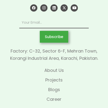
Subscribe
Factory: C-32, Sector 6-F, Mehran Town,
Korangi Industrial Area, Karachi, Pakistan.
About Us
Projects
Blogs
Career