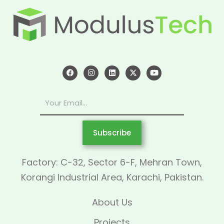
Subscribe
Factory: C-32, Sector 6-F, Mehran Town,
Korangi Industrial Area, Karachi, Pakistan.
About Us
Projects