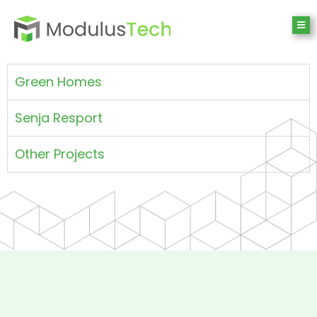
Green Homes
Senja Resport
Other Projects